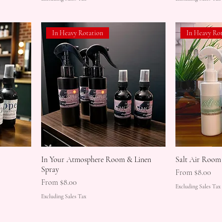
In Heavy Rotation
In Heavy Ro
In Your Atmosphere Room & Linen
Salt Air Room
Spray
Sale Price
From
$8.00
Sale Price
From
$8.00
Excluding Sales Tax
Excluding Sales Tax