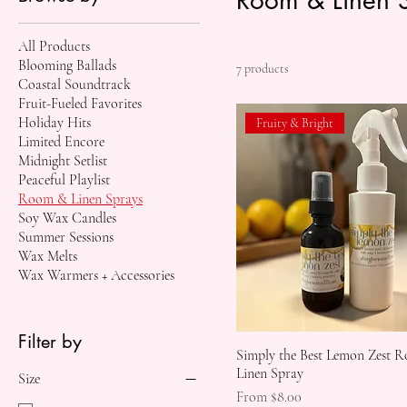
All Products
Blooming Ballads
7 products
Coastal Soundtrack
Fruit-Fueled Favorites
Holiday Hits
Fruity & Bright
Limited Encore
Midnight Setlist
Peaceful Playlist
Room & Linen Sprays
Soy Wax Candles
Summer Sessions
Wax Melts
Wax Warmers + Accessories
Filter by
Simply the Best Lemon Zest 
Linen Spray
Size
Sale Price
From
$8.00