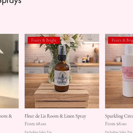
Fruity & Bright
Fruity & Bri
Room &
Fleur de Lis Room & Linen Spray
Sparkling Cit
Sale Price
Sale Price
From
$8.00
From
$8.00
Excluding Sales Tax
Excluding Sales Tax