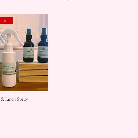
tation
 & Linen Spray