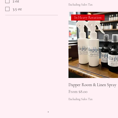
2 oz
Excluding Sales Tax
3.5 oz
In Heavy Rotation
Dapper Room & Linen Spray
Sale Price
From
$8.00
Excluding Sales Tax