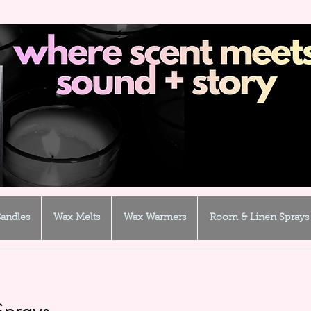
andles
Wax Melts
Wax Warmers
Room & Linen Sprays
Sprays