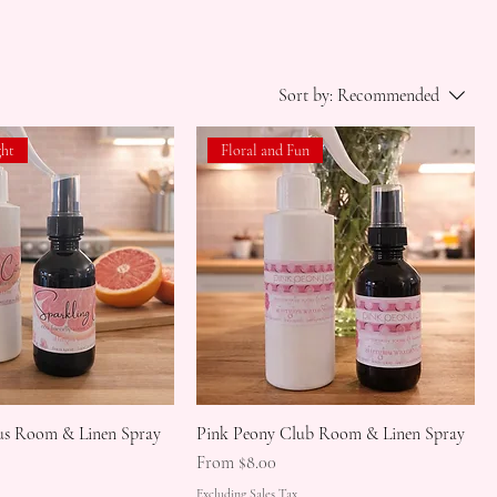
Sort by:
Recommended
ght
Floral and Fun
rus Room & Linen Spray
Pink Peony Club Room & Linen Spray
Sale Price
From
$8.00
Excluding Sales Tax