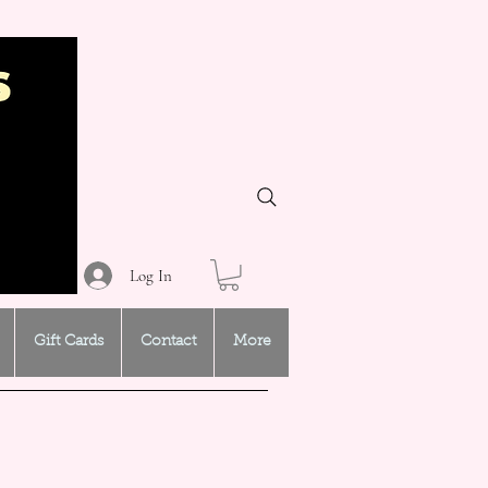
Log In
Gift Cards
Contact
More