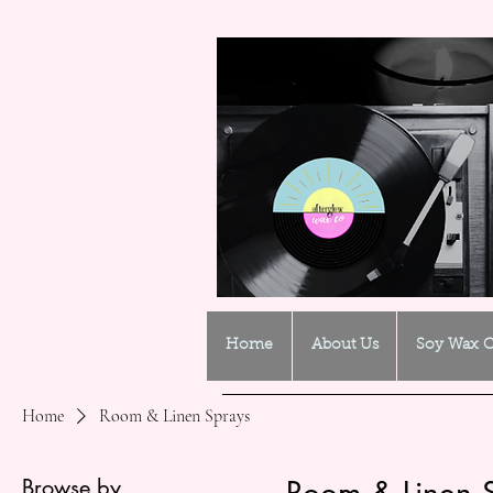
Home
About Us
Soy Wax C
Home
Room & Linen Sprays
Browse by
Room & Linen 