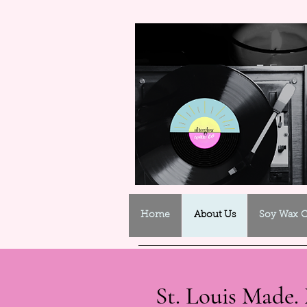
Home
About Us
Soy Wax C
St. Louis Made. 