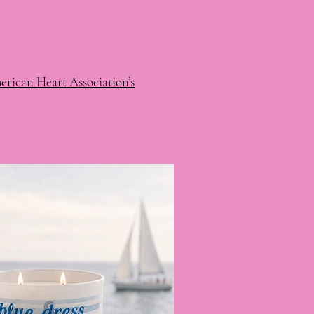
rican Heart Association’s