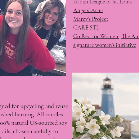
Urban League of St. Louis
Angels' Arms
Marcy's Project
CARE STL
Go Red for Women | The Ame
signature women’s initiative
igned for upcycling and reuse
nished burning. All candles
100% natural US-sourced soy
oils, chosen carefully to