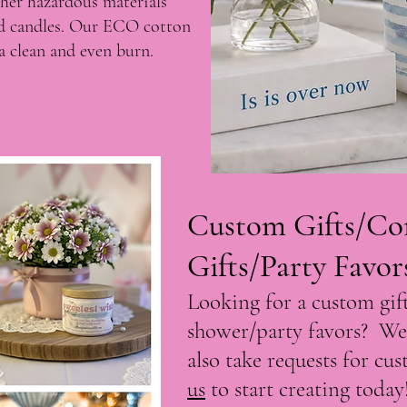
ther hazardous materials
ld candles. Our ECO cotton
r a clean and even burn.
Custom Gifts/Co
Gifts/Party Favor
Looking for a custom gift
shower/party favors? We
also take requests for cu
us
to start creating today