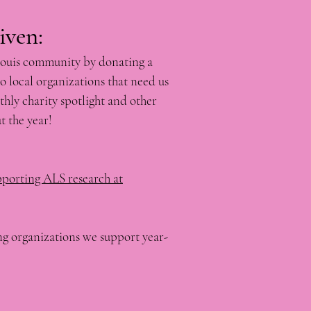
​​​​​​​
Louis community by donating a
o local organizations that need us
hly charity spotlight and other
t the year!
pporting ALS research at
g organizations we support year-