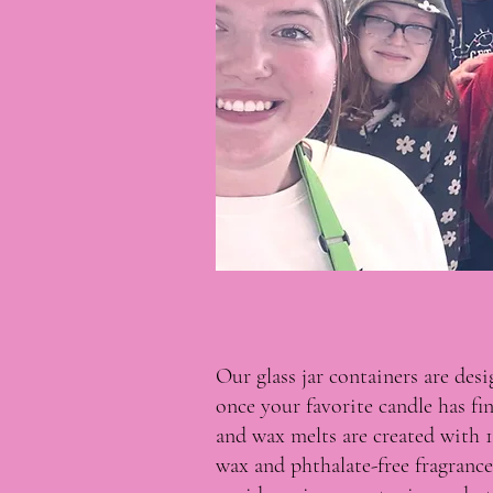
Our glass jar containers are des
once your favorite candle has fi
and wax melts are created with 
wax and phthalate-free fragrance 