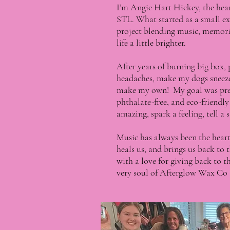
I’m Angie Hart Hickey, the he
STL. What started as a small ex
project blending music, memorie
life a little brighter.
After years of burning big box,
headaches, make my dogs sneeze, 
make my own! My goal was prett
phthalate-free, and eco-friendl
amazing, spark a feeling, tell a
Music has always been the heartb
heals us, and brings us back to
with a love for giving back to
very soul of Afterglow Wax Co