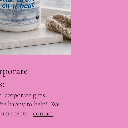
rporate
s
:
, corporate gifts,
're happy to help! We
stom scents -
contact
!