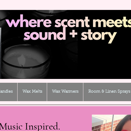
andles
Wax Melts
Wax Warmers
Room & Linen Sprays
Music Inspired.