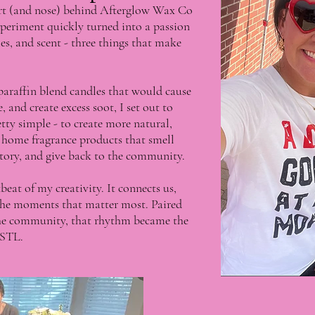
art (and nose) behind Afterglow Wax Co
periment quickly turned into a passion
s, and scent - three things that make
 paraffin blend candles that would cause
and create excess soot, I set out to
y simple - to create more natural,
y home fragrance products that smell
 story, and give back to the community.
eat of my creativity. It connects us,
 the moments that matter most. Paired
 the community, that rhythm became the
 STL.