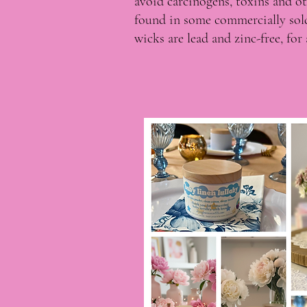
avoid carcinogens, toxins and o
found in some commercially so
wicks are lead and zinc-free, fo