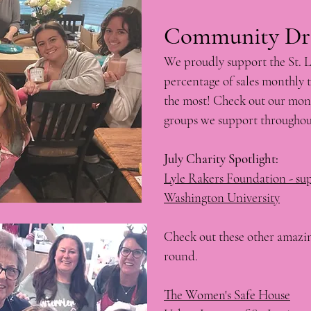
Community Driven:​​​
We proudly support the St. 
percentage of sales monthly t
the most! Check out our mont
groups we support throughou
July Charity Spotlight:
​Lyle Rakers Foundation - su
Washington University
Check out these other amazin
round.
The Women's Safe House