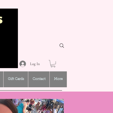
Log In
Gift Cards
Contact
More