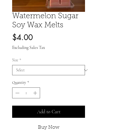
Watermelon Sugar
Soy Wax Melts
Price
$4.00
Excluding Sales Tax
Size
*
Quantity
*
Add to Cart
Buy Now